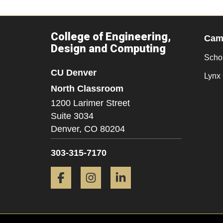
College of Engineering,
Camp
Design and Computing
Scho
CU Denver
Lynx 
North Classroom
1200 Larimer Street
Suite 3034
Denver,
CO
80204
303-315-7170
Facebook
Instagram
LinkedIn