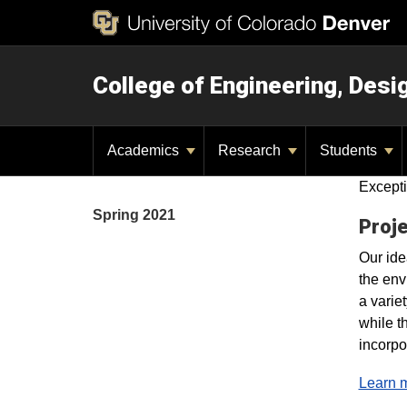
College of Engineering, Des
Academics
Research
Students
Excepti
Spring 2021
Proje
Our ide
the env
a varie
while t
incorpo
Learn m