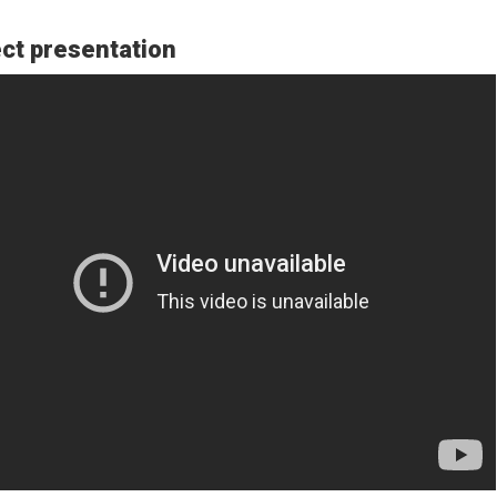
ct presentation