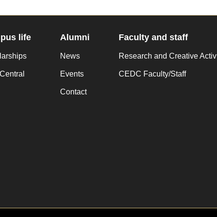
us life
Alumni
Faculty and staff
larships
News
Research and Creative Activ
Central
Events
CEDC Faculty/Staff
Contact