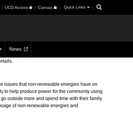
Search
Quick Links
UCD Access
Canvas
News
etails.
the issues that non-renewable energies have on
rly to help produce power for the community using
to go outside more and spend time with their family
e usage of non-renewable energies and