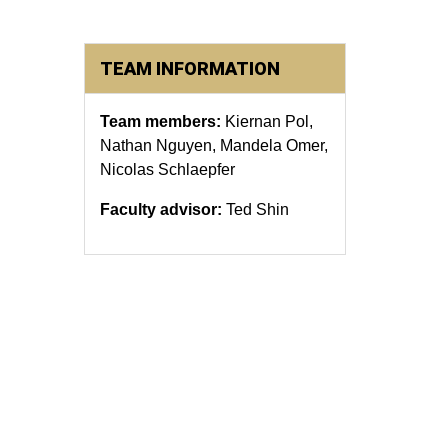
TEAM INFORMATION
Team members:
Kiernan Pol,
Nathan Nguyen, Mandela Omer,
Nicolas Schlaepfer
Faculty advisor:
Ted Shin