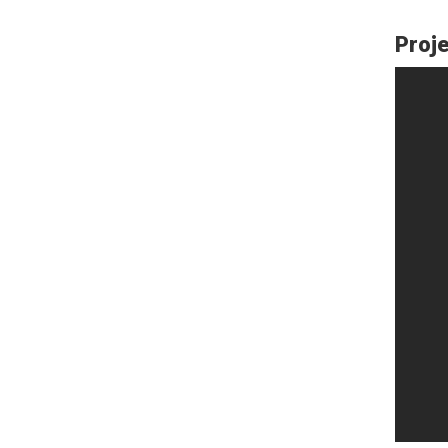
Proje