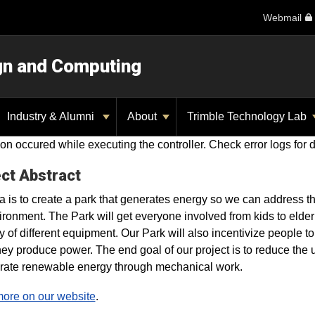
Webmail
ign and Computing
Industry & Alumni
About
Trimble Technology Lab
on occured while executing the controller. Check error logs for d
ct Abstract
a is to create a park that generates energy so we can address 
ironment. The Park will get everyone involved from kids to elde
ty of different equipment. Our Park will also incentivize people 
hey produce power. The end goal of our project is to reduce th
rate renewable energy through mechanical work.
ore on our website
.