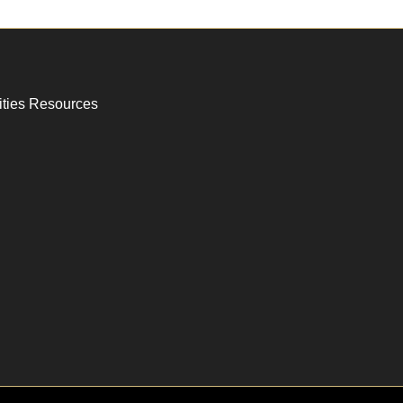
ities Resources