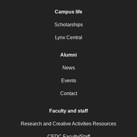
Campus life
Scholarships
Lynx Central
Alumni
News
Events
Contact
Faculty and staff
Research and Creative Activities Resources
CEDC Faculty/Staff