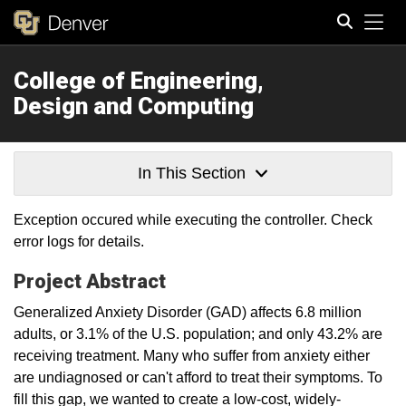
Tog
College of Engineering,
Search
Design and Computing
In This Section
Exception occured while executing the controller. Check
error logs for details.
Project Abstract
Generalized Anxiety Disorder (GAD) affects 6.8 million
adults, or 3.1% of the U.S. population; and only 43.2% are
receiving treatment. Many who suffer from anxiety either
are undiagnosed or can't afford to treat their symptoms. To
fill this gap, we wanted to create a low-cost, widely-