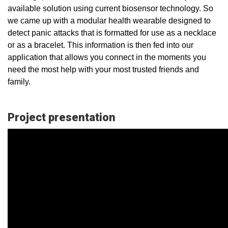
available solution using current biosensor technology. So
we came up with a modular health wearable designed to
detect panic attacks that is formatted for use as a necklace
or as a bracelet. This information is then fed into our
application that allows you connect in the moments you
need the most help with your most trusted friends and
family.
Project presentation