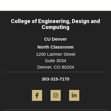
College of Engineering, Design and
Computing
CU Denver
North Classroom
1200 Larimer Street
Suite 3034
Denver,
CO
80204
303-315-7170
Facebook
Instagram
LinkedIn