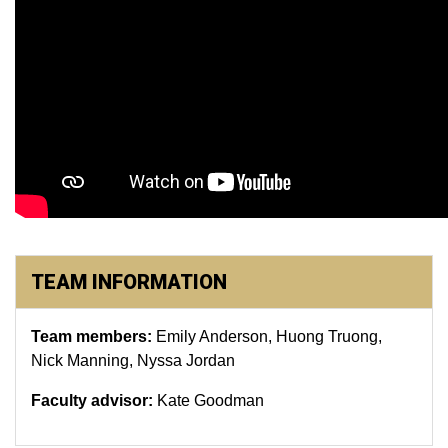
TEAM INFORMATION
Team members:
Emily Anderson, Huong Truong,
Nick Manning, Nyssa Jordan
Faculty advisor:
Kate Goodman