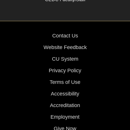
Contact Us
Website Feedback
CU System
Privacy Policy
Terms of Use
Accessibility
Accreditation
Employment
Give Now