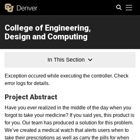
Tog
College of Engineering,
Search
Design and Computing
In This Section
Exception occured while executing the controller. Check
error logs for details.
Project Abstract
Have you ever realized in the middle of the day when you
forgot to take your medicine? If you said yes, this product is
for you. Our team has produced a solution for this problem.
We’ve created a medical watch that alerts users when to
take their prescriptions as well as carry the pills for when