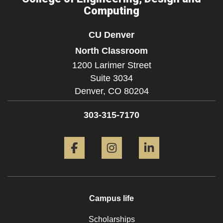
Computing
CU Denver
North Classroom
1200 Larimer Street
Suite 3034
Denver,
CO
80204
303-315-7170
Facebook
Instagram
LinkedIn
Campus life
Scholarships