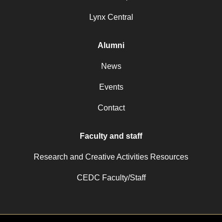
Lynx Central
Alumni
News
Events
Contact
Faculty and staff
Research and Creative Activities Resources
CEDC Faculty/Staff