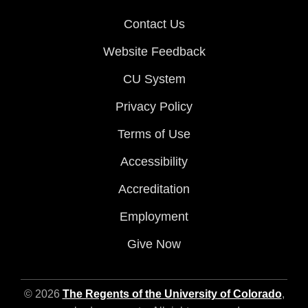
Contact Us
Website Feedback
CU System
Privacy Policy
Terms of Use
Accessibility
Accreditation
Employment
Give Now
© 2026
The Regents of the University of Colorado
,