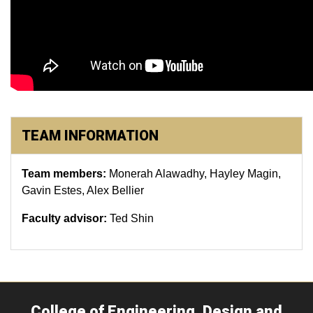
TEAM INFORMATION
Team members:
Monerah Alawadhy, Hayley Magin,
Gavin Estes, Alex Bellier
Faculty advisor:
Ted Shin
College of Engineering, Design and