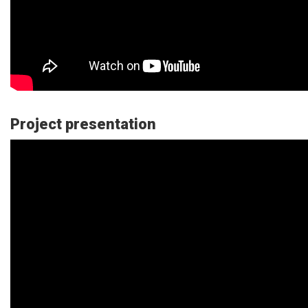
Project presentation