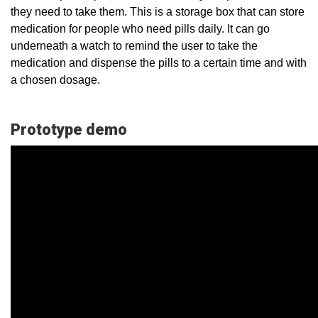
they need to take them. This is a storage box that can store
medication for people who need pills daily. It can go
underneath a watch to remind the user to take the
medication and dispense the pills to a certain time and with
a chosen dosage.
Prototype demo