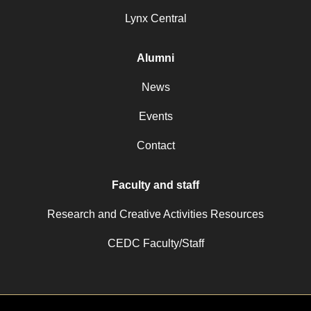
Lynx Central
Alumni
News
Events
Contact
Faculty and staff
Research and Creative Activities Resources
CEDC Faculty/Staff