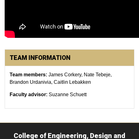
TEAM INFORMATION
Team members:
James Corkery, Nate Tebeje,
Brandon Urdanivia, Caitlin Lebakken
Faculty advisor:
Suzanne Schuett
College of Engineering, Design and