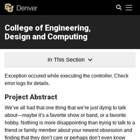
Tog
College of Engineering,
Search
Design and Computing
In This Section
Exception occured while executing the controller. Check
error logs for details.
Project Abstract
We’ve all had that one thing that we’re just dying to talk
about—maybe it’s a favorite show or band, or a favorite
hobby. Nothing is more disappointing than trying to talk to a
friend or family member about your newest obsession and
finding that they don’t care or perhaps don’t even know