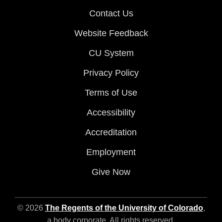
Contact Us
Website Feedback
CU System
Privacy Policy
Terms of Use
Accessibility
Accreditation
Employment
Give Now
© 2026
The Regents of the University of Colorado
,
a body corporate. All rights reserved.