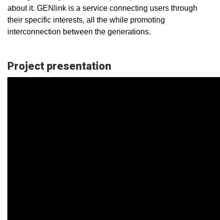
about it. GENlink is a service connecting users through
their specific interests, all the while promoting
interconnection between the generations.
Project presentation