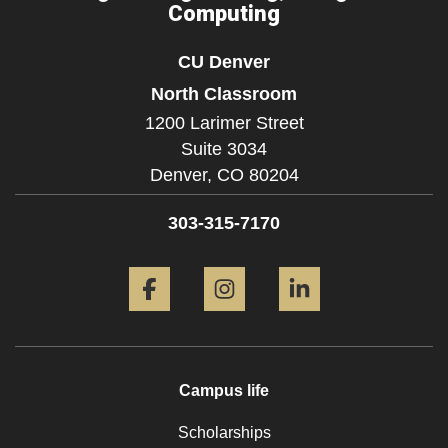
Computing
CU Denver
North Classroom
1200 Larimer Street
Suite 3034
Denver,
CO
80204
303-315-7170
Facebook
Instagram
LinkedIn
Campus life
Scholarships