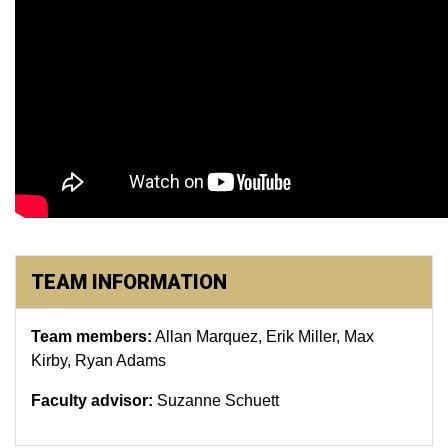
TEAM INFORMATION
Team members:
Allan Marquez, Erik Miller, Max
Kirby, Ryan Adams
Faculty advisor:
Suzanne Schuett