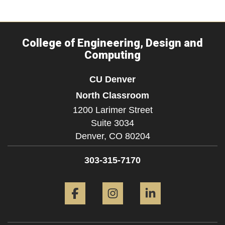
College of Engineering, Design and
Computing
CU Denver
North Classroom
1200 Larimer Street
Suite 3034
Denver,
CO
80204
303-315-7170
Facebook
Instagram
LinkedIn