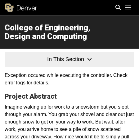
Tog
College of Engineering,
Search
Design and Computing
In This Section
Exception occured while executing the controller. Check
error logs for details.
Project Abstract
Imagine waking up for work to a snowstorm but you slept
through your alarm. You grab your shovel and clear out just
enough snow to get on your way to work. But wait, after
work, you arrive home to see a pile of snow scattered
across your driveway. How nice would it be to simply pull