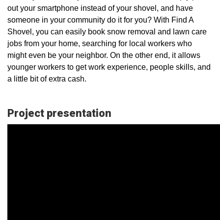
out your smartphone instead of your shovel, and have
someone in your community do it for you? With Find A
Shovel, you can easily book snow removal and lawn care
jobs from your home, searching for local workers who
might even be your neighbor. On the other end, it allows
younger workers to get work experience, people skills, and
a little bit of extra cash.
Project presentation