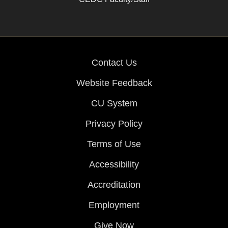
Contact Us
Website Feedback
CU System
Privacy Policy
Terms of Use
Accessibility
Accreditation
Employment
Give Now