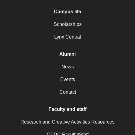
Campus life
Scholarships
Lynx Central
Alumni
News
Events
Contact
Faculty and staff
Research and Creative Activities Resources
CEDC Faculty/Staff