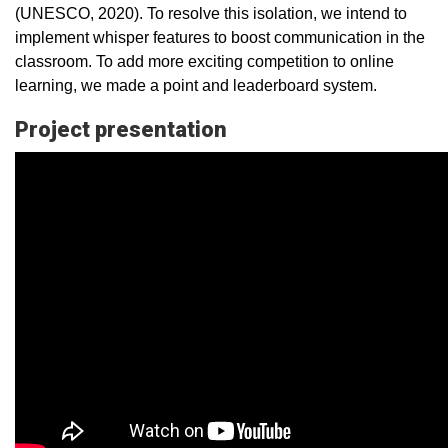
(UNESCO, 2020). To resolve this isolation, we intend to
implement whisper features to boost communication in the
classroom. To add more exciting competition to online
learning, we made a point and leaderboard system.
Project presentation