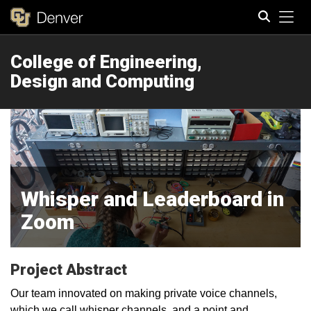
Tog
College of Engineering,
Search
Design and Computing
Whisper and Leaderboard in
Zoom
Project Abstract
Our team innovated on making private voice channels,
which we call whisper channels, and a point and