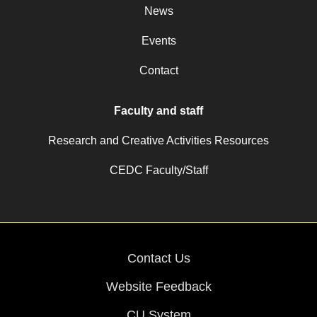
News
Events
Contact
Faculty and staff
Research and Creative Activities Resources
CEDC Faculty/Staff
Contact Us
Website Feedback
CU System