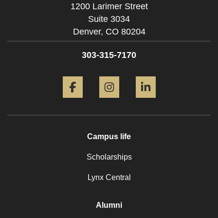
1200 Larimer Street
Suite 3034
Denver,
CO
80204
303-315-7170
Facebook
Instagram
LinkedIn
Campus life
Scholarships
Lynx Central
Alumni