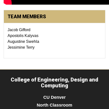
TEAM MEMBERS
Jacob Gifford
Apostolis Kalyvas
Augustine Swehla
Jessimine Terry
College of Engineering, Design and
Computing
CU Denver
North Classroom