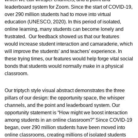
leaderboard system for Zoom. Since the start of COVID-19,
over 290 million students had to move into virtual
education (UNESCO, 2020). In this period of isolated,
online learning, many students can become lonely and
frustrated. Our feedback showed us that our features
would increase student interaction and camaraderie, which
will improve the students’ and teachers’ experience. In
these trying times, our features would help forge vital social
bonds that students would normally make in a physical
classroom.
Our triptych style visual abstract demonstrates the three
pillars of our design: the opportunity space, the whisper
channels, and the point and leaderboard system. Our
opportunity statement is “How might we boost interaction
among students in an online classroom?” Since COVID-19
began, over 290 million students have been moved into
online classrooms, creating millions of isolated students