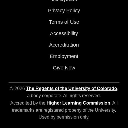
Privacy Policy
Terms of Use
Accessibility
Accreditation
Employment
Give Now
© 2026
The Regents of the University of Colorado
,
a body corporate. All rights reserved.
Accredited by the
Higher Learning Commission
. All
trademarks are registered property of the University.
Used by permission only.