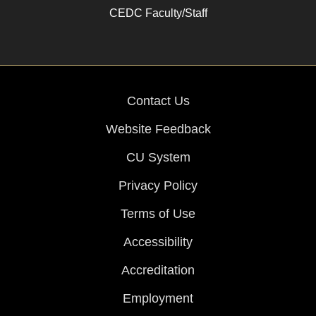
CEDC Faculty/Staff
Contact Us
Website Feedback
CU System
Privacy Policy
Terms of Use
Accessibility
Accreditation
Employment