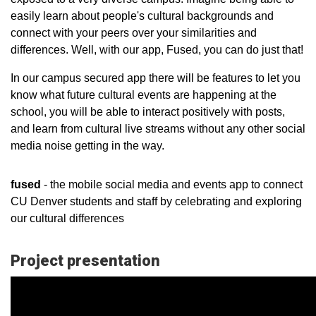
easily learn about people's cultural backgrounds and
connect with your peers over your similarities and
differences. Well, with our app, Fused, you can do just that!
In our campus secured app there will be features to let you
know what future cultural events are happening at the
school, you will be able to interact positively with posts,
and learn from cultural live streams without any other social
media noise getting in the way.
fused
- the mobile social media and events app to connect
CU Denver students and staff by celebrating and exploring
our cultural differences
Project presentation