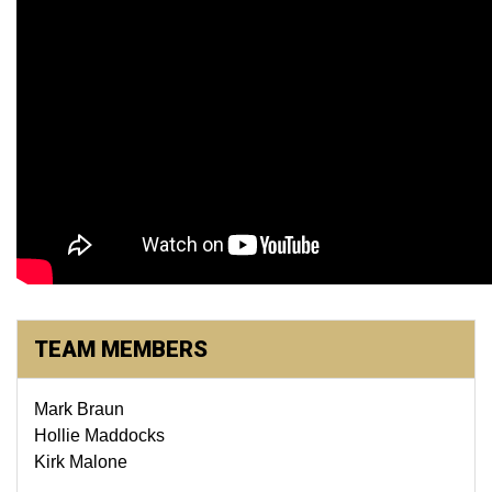
TEAM MEMBERS
Mark Braun
Hollie Maddocks
Kirk Malone