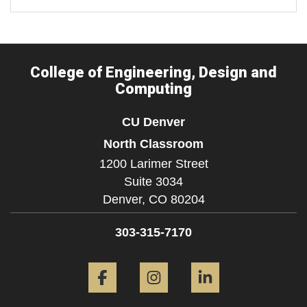
College of Engineering, Design and
Computing
CU Denver
North Classroom
1200 Larimer Street
Suite 3034
Denver,
CO
80204
303-315-7170
Facebook
Instagram
LinkedIn