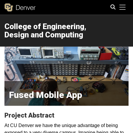
Tog
College of Engineering,
Search
Design and Computing
Fused Mobile App
Project Abstract
At CU Denver we have the unique advantage of being
exposed to a very diverse campus. Imagine being able to