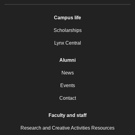
Campus life
Scholarships
Lynx Central
Alumni
News
Events
Contact
Faculty and staff
Research and Creative Activities Resources