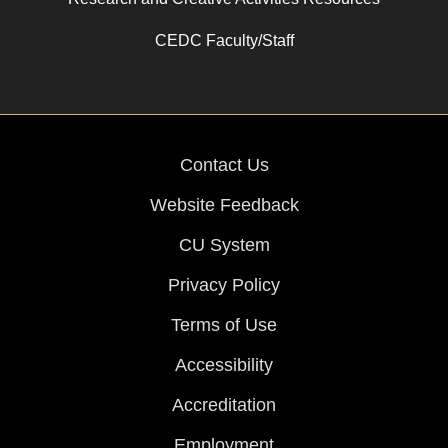
CEDC Faculty/Staff
Contact Us
Website Feedback
CU System
Privacy Policy
Terms of Use
Accessibility
Accreditation
Employment