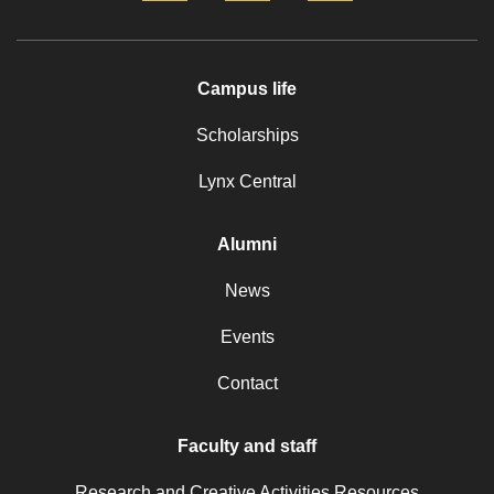
Campus life
Scholarships
Lynx Central
Alumni
News
Events
Contact
Faculty and staff
Research and Creative Activities Resources