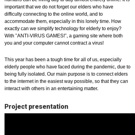
important that we do not forget our elders who have
difficulty connecting to the online world, and to
accommodate them, especially in this lonely time. How
exactly can we simplify technology for elderly to enjoy?
With "ANTI-VIRUS GAMES!", a gaming site where both
you and your computer cannot contract a virus!
This year has been a tough time for all of us, especially
elderly people who have faced during the pandemic, due to
being fully isolated. Our main purpose is to connect elders
to the internet in the easiest way possible, so that they can
interact with others in an entertaining matter.
Project presentation