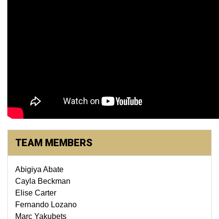
TEAM MEMBERS
Abigiya Abate
Cayla Beckman
Elise Carter
Fernando Lozano
Marc Yakubets