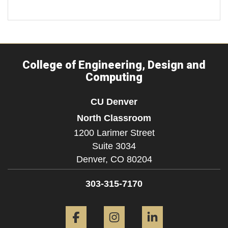
College of Engineering, Design and
Computing
CU Denver
North Classroom
1200 Larimer Street
Suite 3034
Denver,
CO
80204
303-315-7170
Facebook
Instagram
LinkedIn