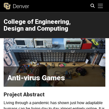
Tog
College of Engineering,
Search
Design and Computing
Anti-virus Games
Project Abstract
Living through a pandemic has shown just how adaptable
humans can be living day to day almost entirely online. It is