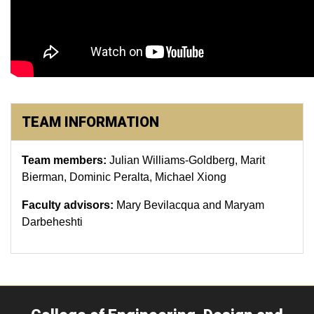
TEAM INFORMATION
Team members:
Julian Williams-Goldberg, Marit
Bierman, Dominic Peralta, Michael Xiong
Faculty advisors:
Mary Bevilacqua and Maryam
Darbeheshti