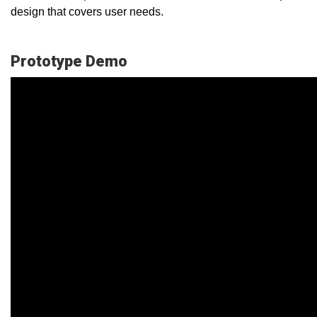
design that covers user needs.
Prototype Demo