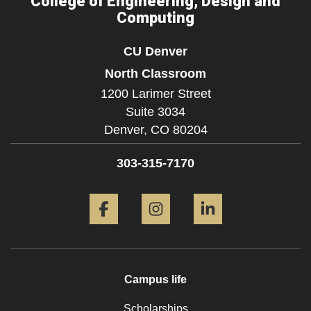
College of Engineering, Design and
Computing
CU Denver
North Classroom
1200 Larimer Street
Suite 3034
Denver,
CO
80204
303-315-7170
Facebook
Instagram
LinkedIn
Campus life
Scholarships