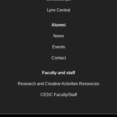
Lynx Central
Alumni
News
Events
Contact
Faculty and staff
Research and Creative Activities Resources
CEDC Faculty/Staff