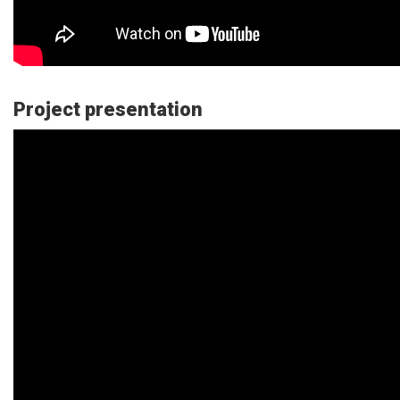
Project presentation