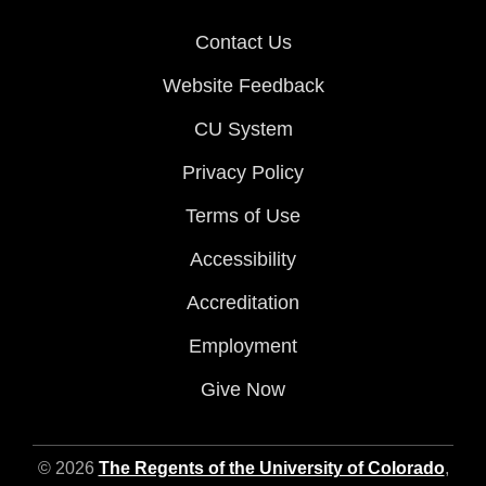
Contact Us
Website Feedback
CU System
Privacy Policy
Terms of Use
Accessibility
Accreditation
Employment
Give Now
© 2026
The Regents of the University of Colorado
,