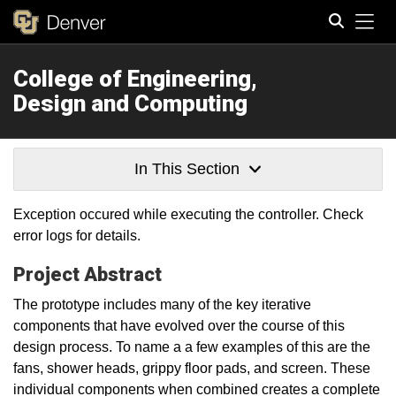
Tog
College of Engineering,
Search
Design and Computing
In This Section
Exception occured while executing the controller. Check
error logs for details.
Project Abstract
The prototype includes many of the key iterative
components that have evolved over the course of this
design process. To name a a few examples of this are the
fans, shower heads, grippy floor pads, and screen. These
individual components when combined creates a complete