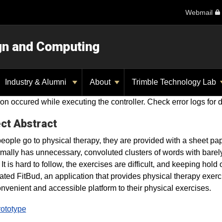
Webmail
ign and Computing
Industry & Alumni
About
Trimble Technology Lab
on occured while executing the controller. Check error logs for d
ct Abstract
ople go to physical therapy, they are provided with a sheet pap
rmally has unnecessary, convoluted clusters of words with barely
. It is hard to follow, the exercises are difficult, and keeping ho
ated FitBud, an application that provides physical therapy exerci
nvenient and accessible platform to their physical exercises.
rototype