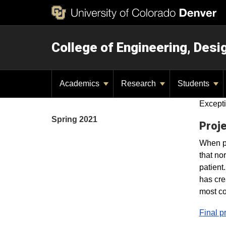
College of Engineering, Des
Academics
Research
Students
Excepti
Spring 2021
Proje
When pe
that no
patient
has cre
most co
Final p