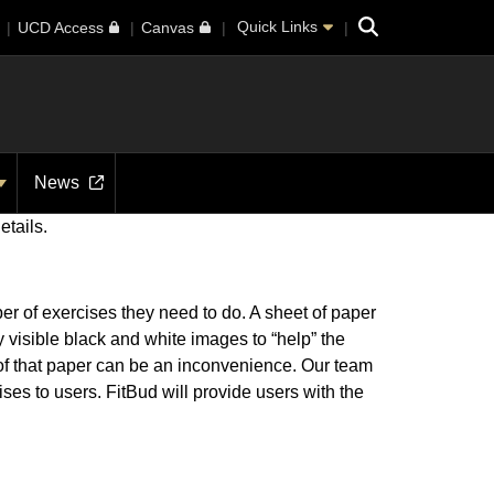
Search
Quick Links
UCD Access
Canvas
News
etails.
er of exercises they need to do. A sheet of paper
 visible black and white images to “help” the
ld of that paper can be an inconvenience. Our team
ses to users. FitBud will provide users with the