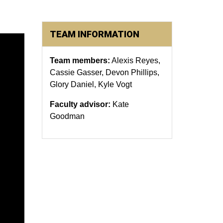
TEAM INFORMATION
Team members:
Alexis Reyes,
Cassie Gasser, Devon Phillips,
Glory Daniel, Kyle Vogt
Faculty advisor:
Kate
Goodman