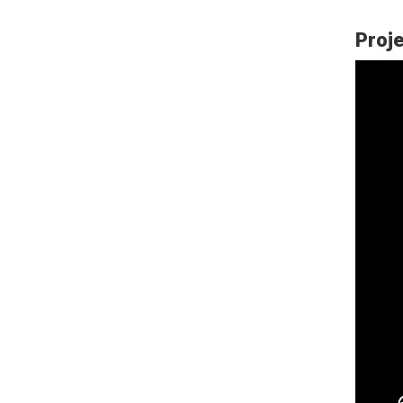
Proje