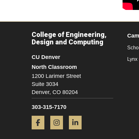
College of Engineering,
Camp
Design and Computing
Scho
CU Denver
Lynx 
North Classroom
1200 Larimer Street
Suite 3034
Denver,
CO
80204
303-315-7170
Facebook
Instagram
LinkedIn