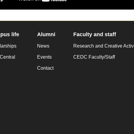
us life
Alumni
Faculty and staff
larships
News
Research and Creative Activ
Central
Events
CEDC Faculty/Staff
Contact