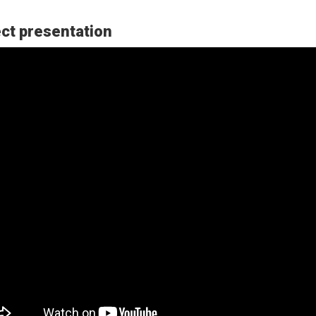
ct presentation