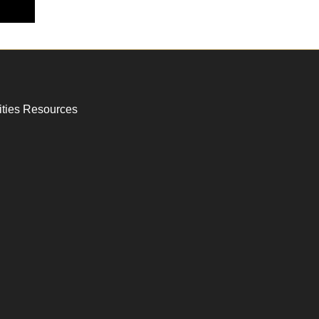
ities Resources