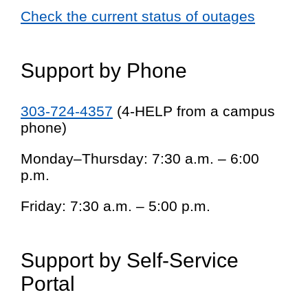
Check the current status of outages
Support by Phone
303-724-4357
(4-HELP from a campus
phone)
Monday–Thursday: 7:30 a.m. – 6:00
p.m.
Friday: 7:30 a.m. – 5:00 p.m.
Support by Self-Service
Portal