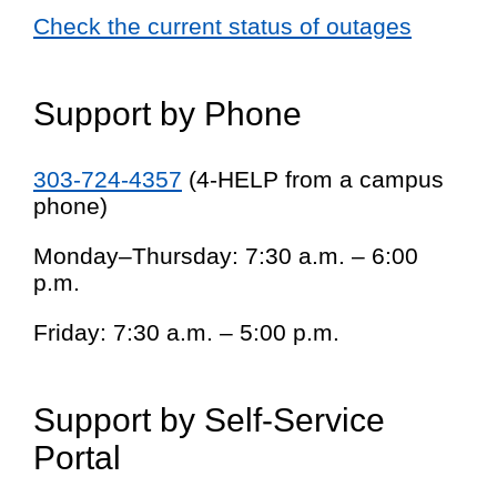
Check the current status of outages
Support by Phone
303-724-4357
(4-HELP from a campus
phone)
Monday–Thursday: 7:30 a.m. – 6:00
p.m.
Friday: 7:30 a.m. – 5:00 p.m.
Support by Self-Service
Portal