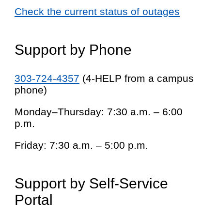
Check the current status of outages
Support by Phone
303-724-4357
(4-HELP from a campus
phone)
Monday–Thursday: 7:30 a.m. – 6:00
p.m.
Friday: 7:30 a.m. – 5:00 p.m.
Support by Self-Service
Portal