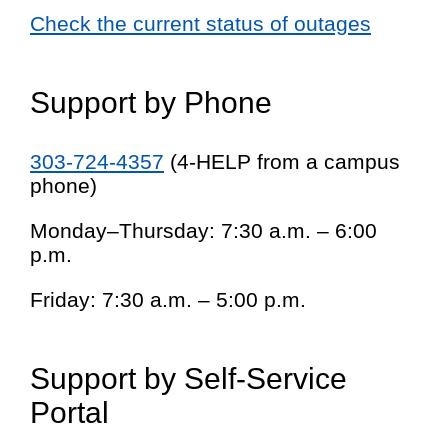
Check the current status of outages
Support by Phone
303-724-4357
(4-HELP from a campus
phone)
Monday–Thursday: 7:30 a.m. – 6:00
p.m.
Friday: 7:30 a.m. – 5:00 p.m.
Support by Self-Service
Portal