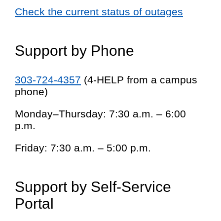
Check the current status of outages
Support by Phone
303-724-4357
(4-HELP from a campus
phone)
Monday–Thursday: 7:30 a.m. – 6:00
p.m.
Friday: 7:30 a.m. – 5:00 p.m.
Support by Self-Service
Portal