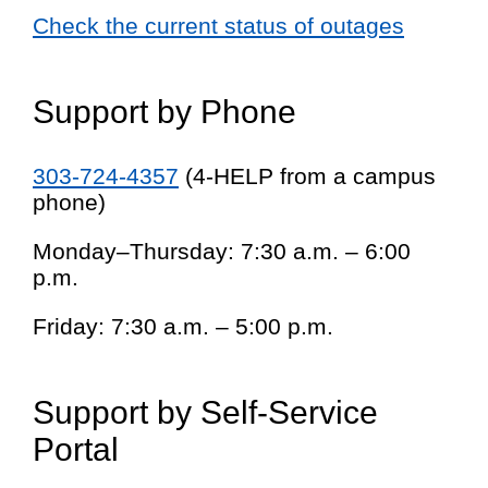
Check the current status of outages
Support by Phone
303-724-4357
(4-HELP from a campus
phone)
Monday–Thursday: 7:30 a.m. – 6:00
p.m.
Friday: 7:30 a.m. – 5:00 p.m.
Support by Self-Service
Portal