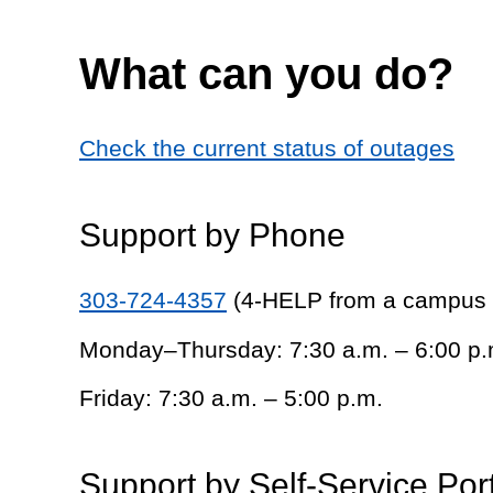
What can you do?
Check the current status of outages
Support by Phone
303-724-4357
(4-HELP from a campus
Monday–Thursday: 7:30 a.m. – 6:00 p.
Friday: 7:30 a.m. – 5:00 p.m.
Support by Self-Service Por