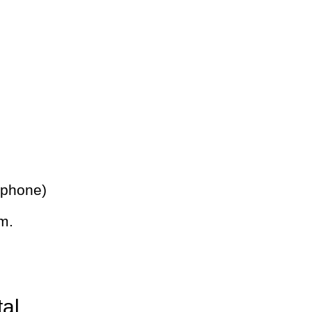
 phone)
m.
tal