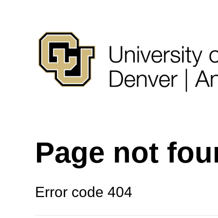
Page not fo
Error code 404