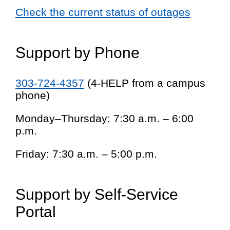
Check the current status of outages
Support by Phone
303-724-4357
(4-HELP from a campus
phone)
Monday–Thursday: 7:30 a.m. – 6:00
p.m.
Friday: 7:30 a.m. – 5:00 p.m.
Support by Self-Service
Portal