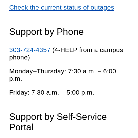
Check the current status of outages
Support by Phone
303-724-4357
(4-HELP from a campus
phone)
Monday–Thursday: 7:30 a.m. – 6:00
p.m.
Friday: 7:30 a.m. – 5:00 p.m.
Support by Self-Service
Portal