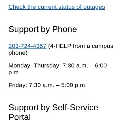
Check the current status of outages
Support by Phone
303-724-4357
(4-HELP from a campus
phone)
Monday–Thursday: 7:30 a.m. – 6:00
p.m.
Friday: 7:30 a.m. – 5:00 p.m.
Support by Self-Service
Portal