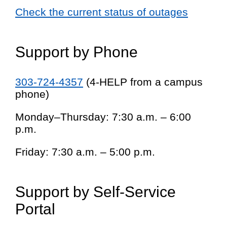
Check the current status of outages
Support by Phone
303-724-4357
(4-HELP from a campus
phone)
Monday–Thursday: 7:30 a.m. – 6:00
p.m.
Friday: 7:30 a.m. – 5:00 p.m.
Support by Self-Service
Portal