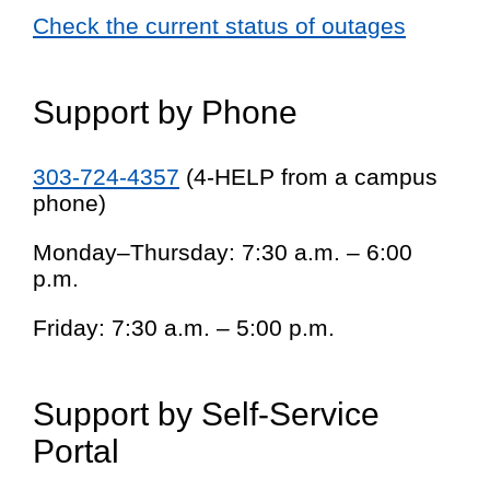
Check the current status of outages
Support by Phone
303-724-4357
(4-HELP from a campus
phone)
Monday–Thursday: 7:30 a.m. – 6:00
p.m.
Friday: 7:30 a.m. – 5:00 p.m.
Support by Self-Service
Portal