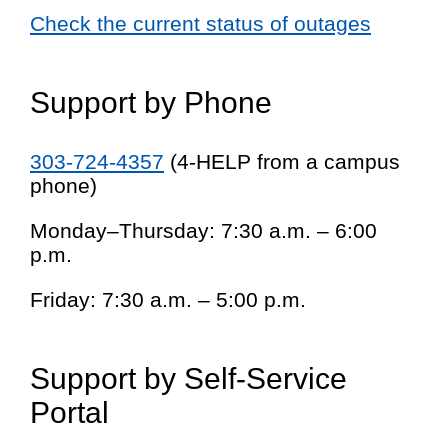
Check the current status of outages
Support by Phone
303-724-4357
(4-HELP from a campus
phone)
Monday–Thursday: 7:30 a.m. – 6:00
p.m.
Friday: 7:30 a.m. – 5:00 p.m.
Support by Self-Service
Portal