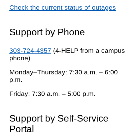
Check the current status of outages
Support by Phone
303-724-4357
(4-HELP from a campus
phone)
Monday–Thursday: 7:30 a.m. – 6:00
p.m.
Friday: 7:30 a.m. – 5:00 p.m.
Support by Self-Service
Portal