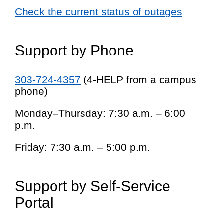
Check the current status of outages
Support by Phone
303-724-4357
(4-HELP from a campus
phone)
Monday–Thursday: 7:30 a.m. – 6:00
p.m.
Friday: 7:30 a.m. – 5:00 p.m.
Support by Self-Service
Portal