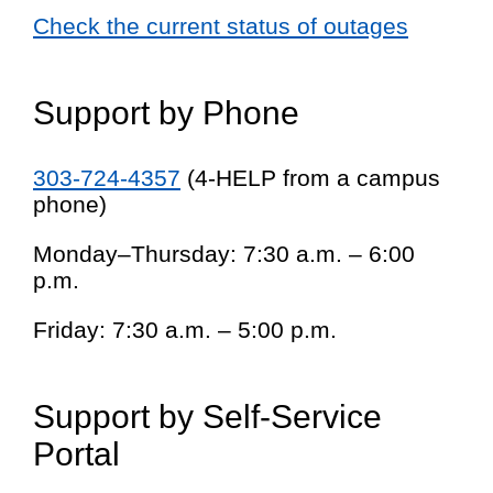
Check the current status of outages
Support by Phone
303-724-4357
(4-HELP from a campus
phone)
Monday–Thursday: 7:30 a.m. – 6:00
p.m.
Friday: 7:30 a.m. – 5:00 p.m.
Support by Self-Service
Portal