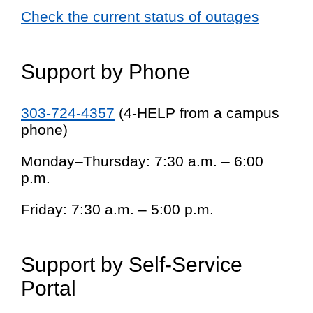
Check the current status of outages
Support by Phone
303-724-4357
(4-HELP from a campus
phone)
Monday–Thursday: 7:30 a.m. – 6:00
p.m.
Friday: 7:30 a.m. – 5:00 p.m.
Support by Self-Service
Portal