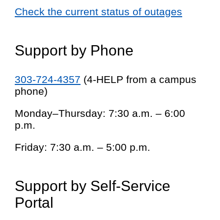
Check the current status of outages
Support by Phone
303-724-4357
(4-HELP from a campus
phone)
Monday–Thursday: 7:30 a.m. – 6:00
p.m.
Friday: 7:30 a.m. – 5:00 p.m.
Support by Self-Service
Portal