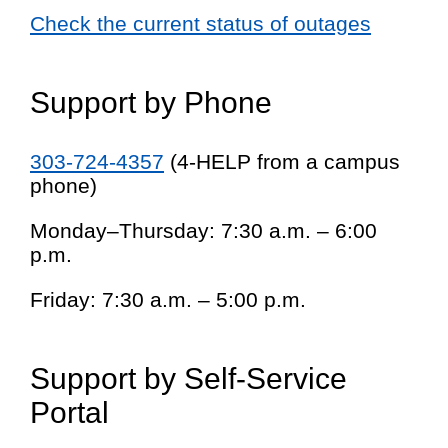
Check the current status of outages
Support by Phone
303-724-4357
(4-HELP from a campus
phone)
Monday–Thursday: 7:30 a.m. – 6:00
p.m.
Friday: 7:30 a.m. – 5:00 p.m.
Support by Self-Service
Portal