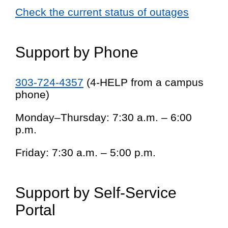
Check the current status of outages
Support by Phone
303-724-4357
(4-HELP from a campus
phone)
Monday–Thursday: 7:30 a.m. – 6:00
p.m.
Friday: 7:30 a.m. – 5:00 p.m.
Support by Self-Service
Portal