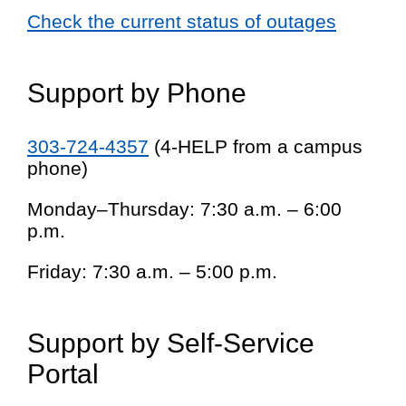
Check the current status of outages
Support by Phone
303-724-4357
(4-HELP from a campus
phone)
Monday–Thursday: 7:30 a.m. – 6:00
p.m.
Friday: 7:30 a.m. – 5:00 p.m.
Support by Self-Service
Portal