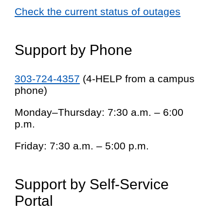
Check the current status of outages
Support by Phone
303-724-4357
(4-HELP from a campus
phone)
Monday–Thursday: 7:30 a.m. – 6:00
p.m.
Friday: 7:30 a.m. – 5:00 p.m.
Support by Self-Service
Portal