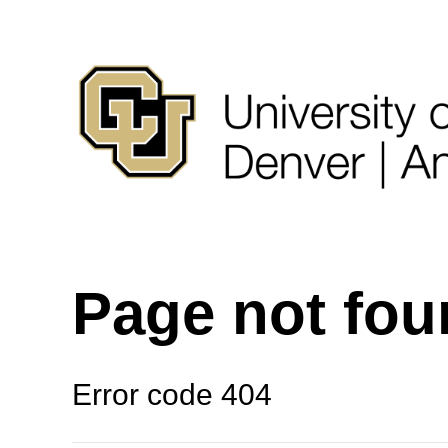
Page not fo
Error code 404