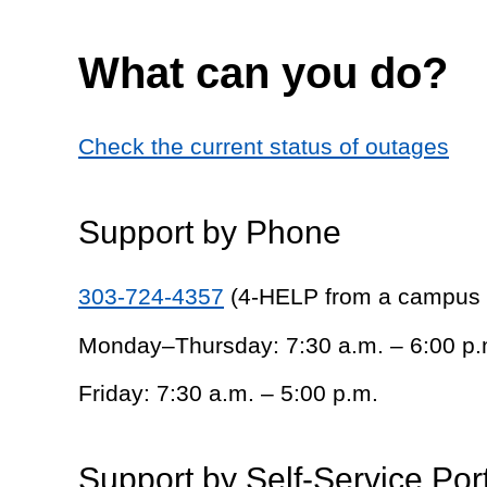
What can you do?
Check the current status of outages
Support by Phone
303-724-4357
(4-HELP from a campus
Monday–Thursday: 7:30 a.m. – 6:00 p.
Friday: 7:30 a.m. – 5:00 p.m.
Support by Self-Service Por