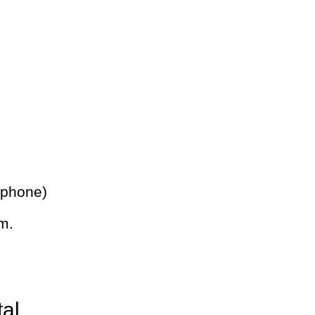
 phone)
m.
tal