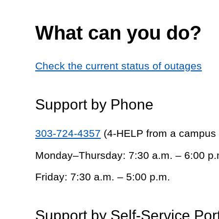
What can you do?
Check the current status of outages
Support by Phone
303-724-4357
(4-HELP from a campus
Monday–Thursday: 7:30 a.m. – 6:00 p.
Friday: 7:30 a.m. – 5:00 p.m.
Support by Self-Service Por