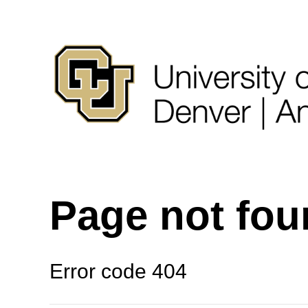
Page not fo
Error code 404