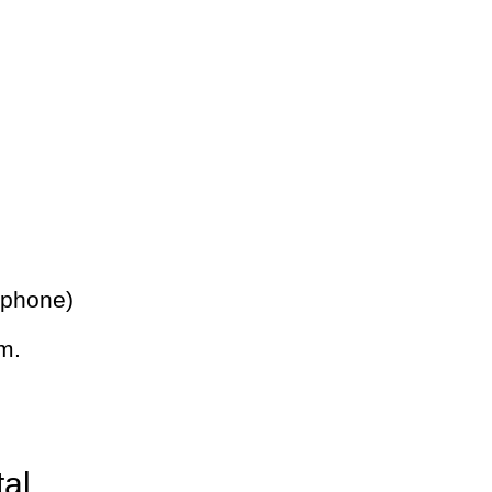
 phone)
m.
tal