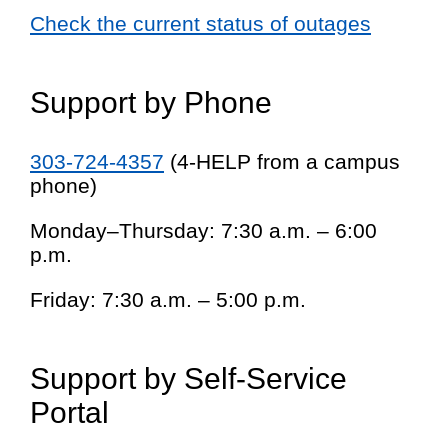
Check the current status of outages
Support by Phone
303-724-4357
(4-HELP from a campus
phone)
Monday–Thursday: 7:30 a.m. – 6:00
p.m.
Friday: 7:30 a.m. – 5:00 p.m.
Support by Self-Service
Portal