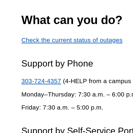
What can you do?
Check the current status of outages
Support by Phone
303-724-4357
(4-HELP from a campus
Monday–Thursday: 7:30 a.m. – 6:00 p.
Friday: 7:30 a.m. – 5:00 p.m.
Support by Self-Service Por