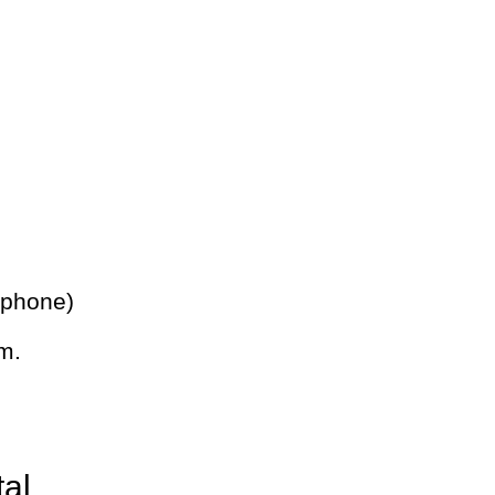
 phone)
m.
tal