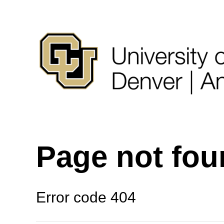
Page not fo
Error code 404