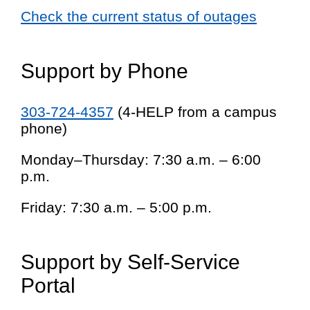
Check the current status of outages
Support by Phone
303-724-4357
(4-HELP from a campus
phone)
Monday–Thursday: 7:30 a.m. – 6:00
p.m.
Friday: 7:30 a.m. – 5:00 p.m.
Support by Self-Service
Portal