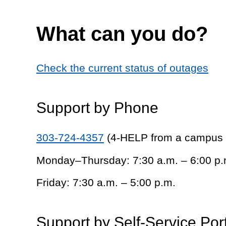
What can you do?
Check the current status of outages
Support by Phone
303-724-4357
(4-HELP from a campus
Monday–Thursday: 7:30 a.m. – 6:00 p.
Friday: 7:30 a.m. – 5:00 p.m.
Support by Self-Service Por