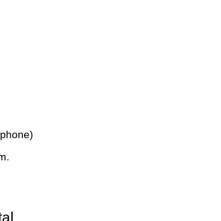
 phone)
m.
tal