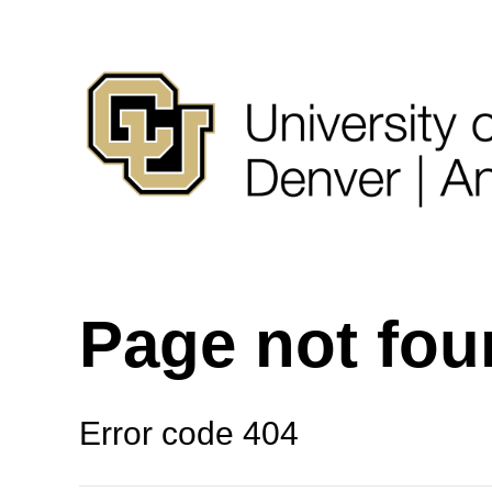
Page not fo
Error code 404