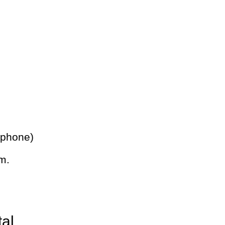
 phone)
m.
tal