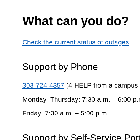
What can you do?
Check the current status of outages
Support by Phone
303-724-4357
(4-HELP from a campus
Monday–Thursday: 7:30 a.m. – 6:00 p.
Friday: 7:30 a.m. – 5:00 p.m.
Support by Self-Service Por