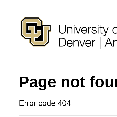
Page not fo
Error code 404