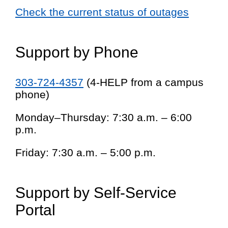
Check the current status of outages
Support by Phone
303-724-4357
(4-HELP from a campus
phone)
Monday–Thursday: 7:30 a.m. – 6:00
p.m.
Friday: 7:30 a.m. – 5:00 p.m.
Support by Self-Service
Portal