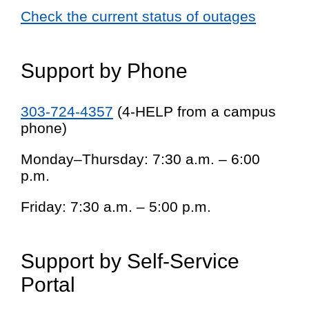
Check the current status of outages
Support by Phone
303-724-4357
(4-HELP from a campus
phone)
Monday–Thursday: 7:30 a.m. – 6:00
p.m.
Friday: 7:30 a.m. – 5:00 p.m.
Support by Self-Service
Portal