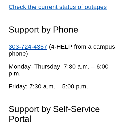
Check the current status of outages
Support by Phone
303-724-4357
(4-HELP from a campus
phone)
Monday–Thursday: 7:30 a.m. – 6:00
p.m.
Friday: 7:30 a.m. – 5:00 p.m.
Support by Self-Service
Portal