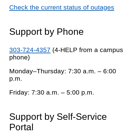
Check the current status of outages
Support by Phone
303-724-4357
(4-HELP from a campus
phone)
Monday–Thursday: 7:30 a.m. – 6:00
p.m.
Friday: 7:30 a.m. – 5:00 p.m.
Support by Self-Service
Portal