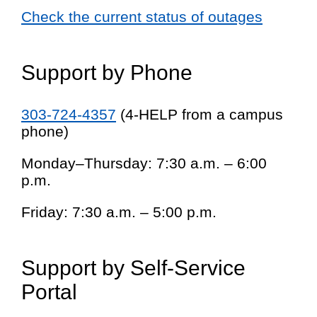
Check the current status of outages
Support by Phone
303-724-4357
(4-HELP from a campus
phone)
Monday–Thursday: 7:30 a.m. – 6:00
p.m.
Friday: 7:30 a.m. – 5:00 p.m.
Support by Self-Service
Portal