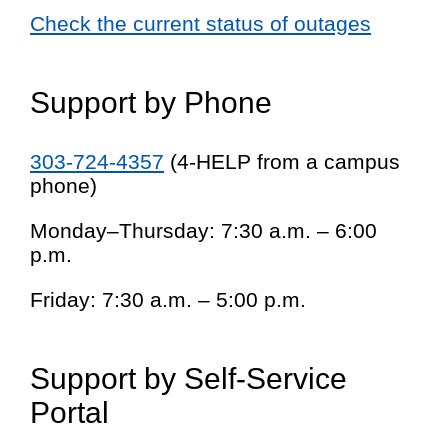
Check the current status of outages
Support by Phone
303-724-4357
(4-HELP from a campus
phone)
Monday–Thursday: 7:30 a.m. – 6:00
p.m.
Friday: 7:30 a.m. – 5:00 p.m.
Support by Self-Service
Portal