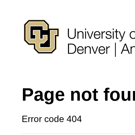
Page not fo
Error code 404