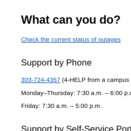
What can you do?
Check the current status of outages
Support by Phone
303-724-4357
(4-HELP from a campus
Monday–Thursday: 7:30 a.m. – 6:00 p.
Friday: 7:30 a.m. – 5:00 p.m.
Support by Self-Service Por