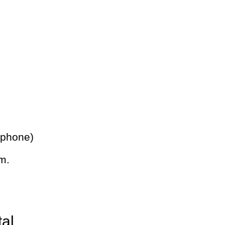
 phone)
m.
tal