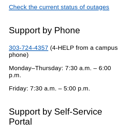
Check the current status of outages
Support by Phone
303-724-4357
(4-HELP from a campus
phone)
Monday–Thursday: 7:30 a.m. – 6:00
p.m.
Friday: 7:30 a.m. – 5:00 p.m.
Support by Self-Service
Portal