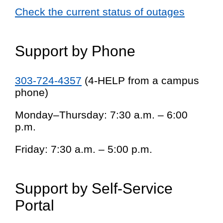
Check the current status of outages
Support by Phone
303-724-4357
(4-HELP from a campus
phone)
Monday–Thursday: 7:30 a.m. – 6:00
p.m.
Friday: 7:30 a.m. – 5:00 p.m.
Support by Self-Service
Portal