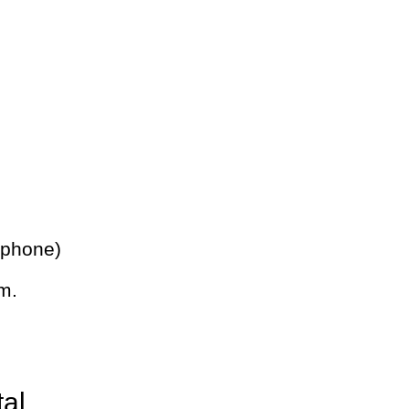
 phone)
m.
tal