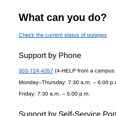
What can you do?
Check the current status of outages
Support by Phone
303-724-4357
(4-HELP from a campus
Monday–Thursday: 7:30 a.m. – 6:00 p.
Friday: 7:30 a.m. – 5:00 p.m.
Support by Self-Service Por