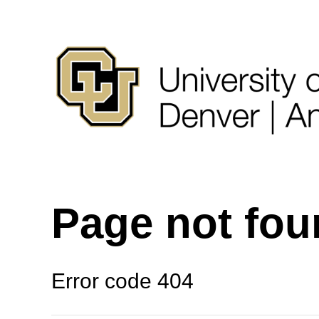
Page not fo
Error code 404