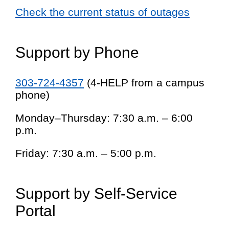
Check the current status of outages
Support by Phone
303-724-4357
(4-HELP from a campus
phone)
Monday–Thursday: 7:30 a.m. – 6:00
p.m.
Friday: 7:30 a.m. – 5:00 p.m.
Support by Self-Service
Portal